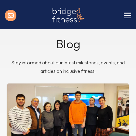
Blog
Stay informed about our latest milestones, events, and
articles on inclusive fitness.