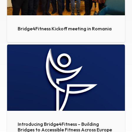
Bridge4Fitness Kickoff meeting in Romania
Introducing Bridge4Fitness – Building
Bridges to Accessible Fitness Across Europe