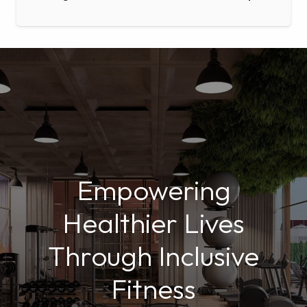
Empowering
Healthier Lives
Through Inclusive
Fitness