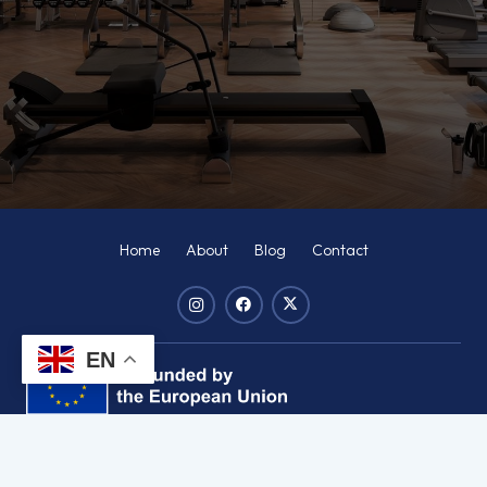
Home
About
Blog
Contact
EN
Disclaimer:
Funded by the European Union. Views and opinions
expressed are however those of the author(s) only and do not